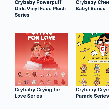
Crybaby Powerpuff
Crybaby Chee
Girls Vinyl Face Plush
Baby! Series
Series
Crybaby Crying for
Crybaby Cryi
Love Series
Parade Series