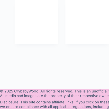
© 2025 CrybabyWorld. All rights reserved. This is an unofficial f
All media and images are the property of their respective owne
Disclosure: This site contains affiliate links. If you click on t
we ensure compliance with all applicable regulations, including