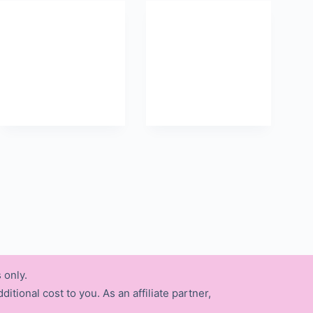
 only.
itional cost to you. As an affiliate partner,