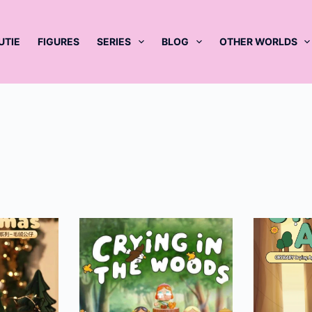
UTIE
FIGURES
SERIES
BLOG
OTHER WORLDS