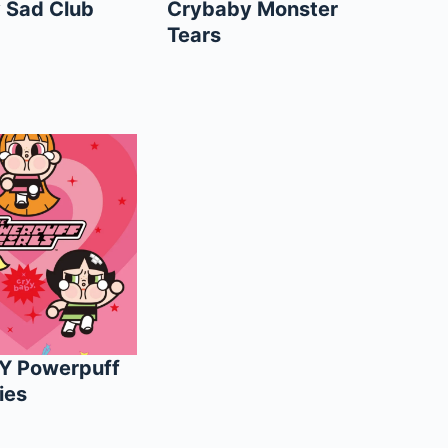
 Sad Club
Crybaby Monster
Tears
Y Powerpuff
ies