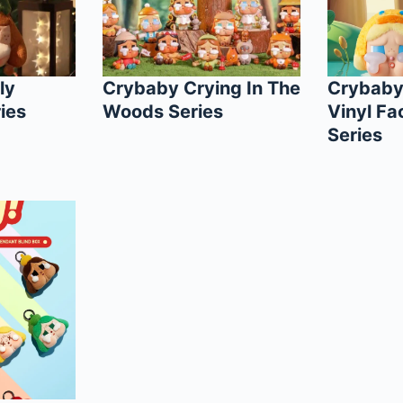
ly
Crybaby Crying In The
Crybaby
ies
Woods Series
Vinyl Fa
Series