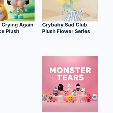
 Crying Again
Crybaby Sad Club
ce Plush
Plush Flower Series