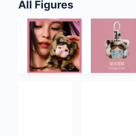
All Figures