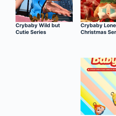
Crybaby Wild but
Crybaby Lone
Cutie Series
Christmas Ser