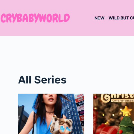
Skip
to
NEW – WILD BUT C
content
All Series