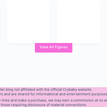
View All Figures
an blog not affiliated with the official Crybaby website.
rs and are shared for informational and entertainment purposes
hese links and make a purchase, we may earn a commission at no add
 those requiring disclosure of material connections.