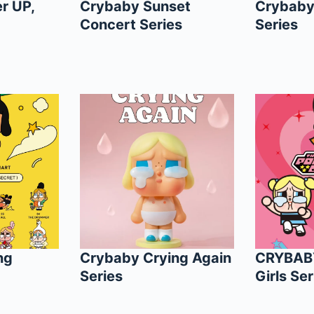
r UP,
Crybaby Sunset
Crybaby
Concert Series
Series
ng
Crybaby Crying Again
CRYBAB
Series
Girls Ser