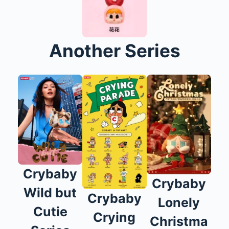
Another Series
Crybaby
Crybaby
Wild but
Crybaby
Lonely
Cutie
Crying
Christma