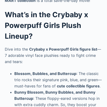
MART collection
is a total save-the-day move!
What’s in the Crybaby x
Powerpuff Girls Plush
Lineup?
Dive into the
Crybaby x Powerpuff Girls figure list
—
7 adorable vinyl face plushies ready to fight crime
and tears:
Blossom, Bubbles, and Buttercup
: The classic
trio rocks their signature pink, blue, and green—
must-haves for fans of
cute collectible figures
.
Bunny Blossom, Bunny Bubbles, and Bunny
Buttercup
: These floppy-eared versions hop in
with extra cuddly charm. So, they boost your