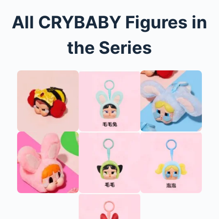
All CRYBABY Figures in
the Series