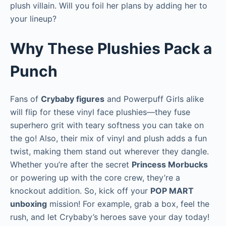
plush villain. Will you foil her plans by adding her to
your lineup?
Why These Plushies Pack a
Punch
Fans of
Crybaby figures
and Powerpuff Girls alike
will flip for these vinyl face plushies—they fuse
superhero grit with teary softness you can take on
the go! Also, their mix of vinyl and plush adds a fun
twist, making them stand out wherever they dangle.
Whether you’re after the secret
Princess Morbucks
or powering up with the core crew, they’re a
knockout addition. So, kick off your
POP MART
unboxing
mission! For example, grab a box, feel the
rush, and let Crybaby’s heroes save your day today!