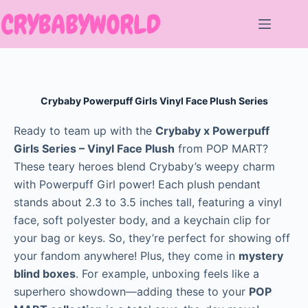
Skip
to
content
Crybaby Powerpuff Girls Vinyl Face Plush Series
Ready to team up with the
Crybaby x Powerpuff
Girls Series – Vinyl Face Plush
from POP MART?
These teary heroes blend Crybaby’s weepy charm
with Powerpuff Girl power! Each plush pendant
stands about 2.3 to 3.5 inches tall, featuring a vinyl
face, soft polyester body, and a keychain clip for
your bag or keys. So, they’re perfect for showing off
your fandom anywhere! Plus, they come in
mystery
blind boxes
. For example, unboxing feels like a
superhero showdown—adding these to your
POP