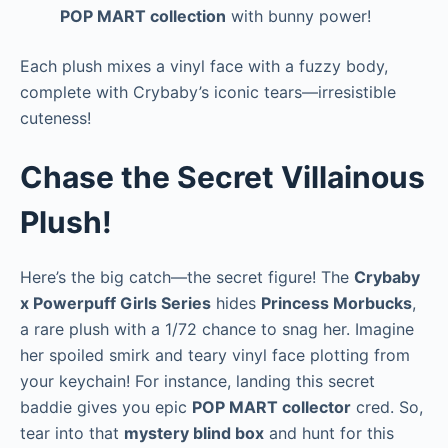
POP MART collection
with bunny power!
Each plush mixes a vinyl face with a fuzzy body,
complete with Crybaby’s iconic tears—irresistible
cuteness!
Chase the Secret Villainous
Plush!
Here’s the big catch—the secret figure! The
Crybaby
x Powerpuff Girls Series
hides
Princess Morbucks
,
a rare plush with a 1/72 chance to snag her. Imagine
her spoiled smirk and teary vinyl face plotting from
your keychain! For instance, landing this secret
baddie gives you epic
POP MART collector
cred. So,
tear into that
mystery blind box
and hunt for this