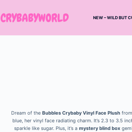
Skip
to
NEW – WILD BUT C
content
Dream of the
Bubbles Crybaby Vinyl Face Plush
from
blue, her vinyl face radiating charm. It’s 2.3 to 3.5 in
sparkle like sugar. Plus, it’s a
mystery blind box
gem! 