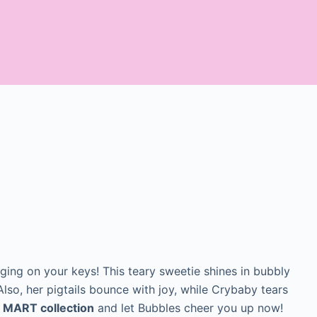
ing on your keys! This teary sweetie shines in bubbly
. Also, her pigtails bounce with joy, while Crybaby tears
 MART collection
and let Bubbles cheer you up now!