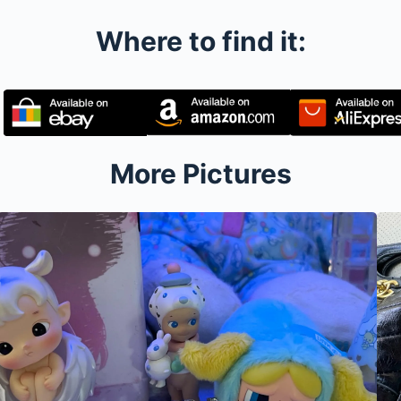
Where to find it:
More Pictures