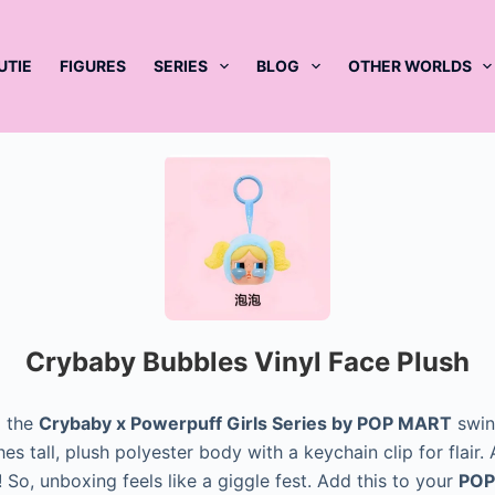
UTIE
FIGURES
SERIES
BLOG
OTHER WORLDS
Crybaby Bubbles Vinyl Face Plush
 the
Crybaby x Powerpuff Girls Series by POP MART
swing
ches tall, plush polyester body with a keychain clip for flair
So, unboxing feels like a giggle fest. Add this to your
POP