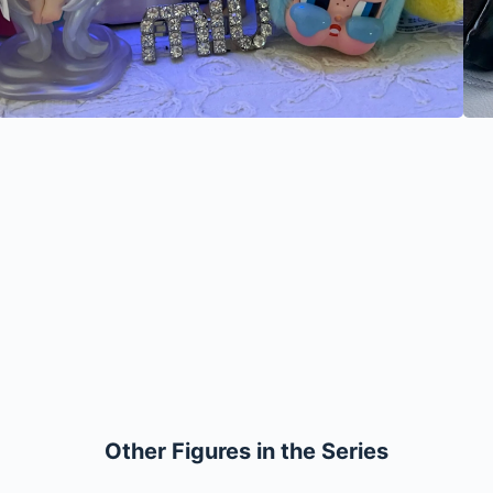
Other Figures in the Series