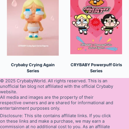
Crybaby Crying Again
CRYBABY Powerpuff Girls
Series
Series
© 2025 CrybabyWorld. All rights reserved. This is an
unofficial fan blog not affiliated with the official Crybaby
website.
All media and images are the property of their
respective owners and are shared for informational and
entertainment purposes only.
Disclosure: This site contains affiliate links. If you click
on these links and make a purchase, we may earn a
commission at no additional cost to you. As an affiliate