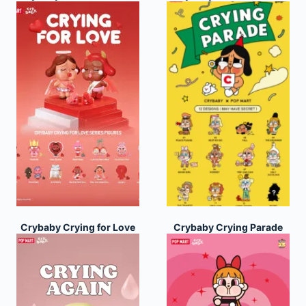
Crybaby Crying for Love
Crybaby Crying Parade
Series
Series