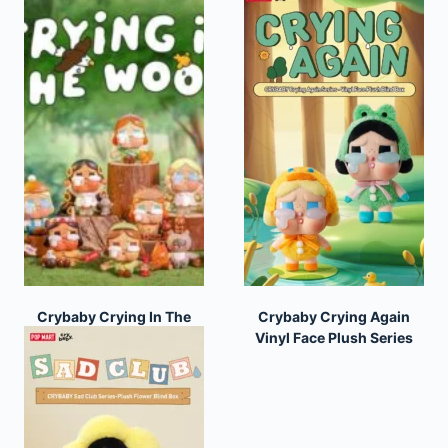
Crybaby Crying In The
Crybaby Crying Again
Woods Series
Vinyl Face Plush Series