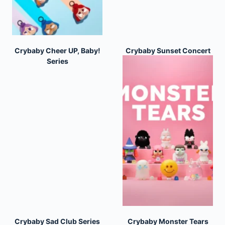
Crybaby Cheer UP, Baby!
Crybaby Sunset Concert
Series
Series
Crybaby Sad Club Series
Crybaby Monster Tears