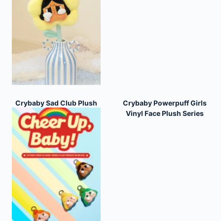
Crybaby Sad Club Plush
Crybaby Powerpuff Girls
Flower Series
Vinyl Face Plush Series