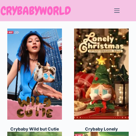
Skip
to
content
Crybaby Wild but Cutie
Crybaby Lonely
Series
Christmas Series