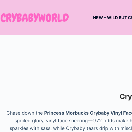
Skip
to
NEW – WILD BUT C
content
Cry
Chase down the
Princess Morbucks Crybaby Vinyl Fac
spoiled glory, vinyl face sneering—1/72 odds make he
sparkles with sass, while Crybaby tears drip with misch