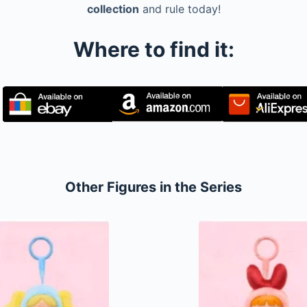
collection
and rule today!
Where to find it:
Other Figures in the Series