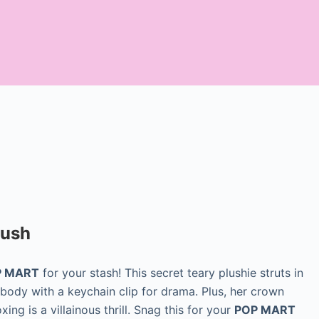
lush
OP MART
for your stash! This secret teary plushie struts in
 body with a keychain clip for drama. Plus, her crown
ing is a villainous thrill. Snag this for your
POP MART