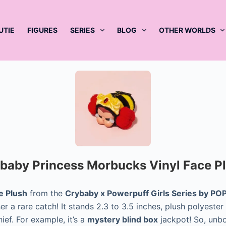
UTIE
FIGURES
SERIES
BLOG
OTHER WORLDS
baby Princess Morbucks Vinyl Face P
e Plush
from the
Crybaby x Powerpuff Girls Series by P
r a rare catch! It stands 2.3 to 3.5 inches, plush polyester
ief. For example, it’s a
mystery blind box
jackpot! So, unbox