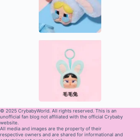
© 2025 CrybabyWorld. All rights reserved. This is an
unofficial fan blog not affiliated with the official Crybaby
website.
All media and images are the property of their
respective owners and are shared for informational and