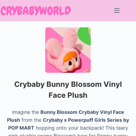
Skip
to
content
Crybaby Bunny Blossom Vinyl
Face Plush
Imagine the
Bunny Blossom Crybaby Vinyl Face
Plush
from the
Crybaby x Powerpuff Girls Series by
POP MART
hopping onto your backpack! This teary
pink plushie swaps Blossom’s bow for floppy bunny