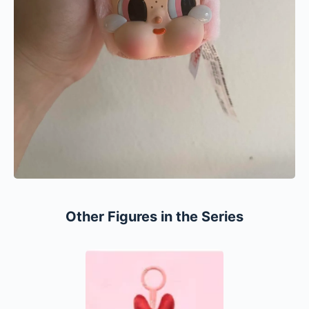
Other Figures in the Series