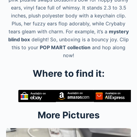
ears, vinyl face full of whimsy. It stands 2.3 to 3.5
inches, plush polyester body with a keychain clip.
Plus, her fuzzy ears flop adorably, while Crybaby
tears gleam with charm. For example, it’s a
mystery
blind box
delight! So, unboxing is a bouncy joy. Clip
this to your
POP MART collection
and hop along
now!
Where to find it:
More Pictures