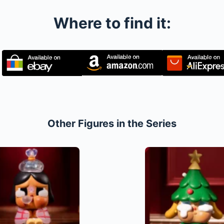
Where to find it:
Other Figures in the Series