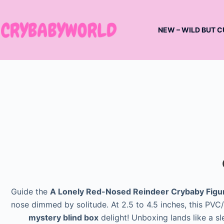
Skip
to
NEW – WILD BUT C
content
Guide the
A Lonely Red-Nosed Reindeer Crybaby Figu
nose dimmed by solitude. At 2.5 to 4.5 inches, this PVC/A
mystery blind box
delight! Unboxing lands like a sl