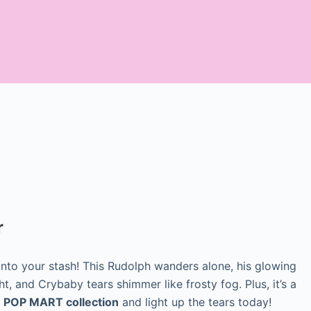
r
nto your stash! This Rudolph wanders alone, his glowing
t, and Crybaby tears shimmer like frosty fog. Plus, it’s a
r
POP MART collection
and light up the tears today!