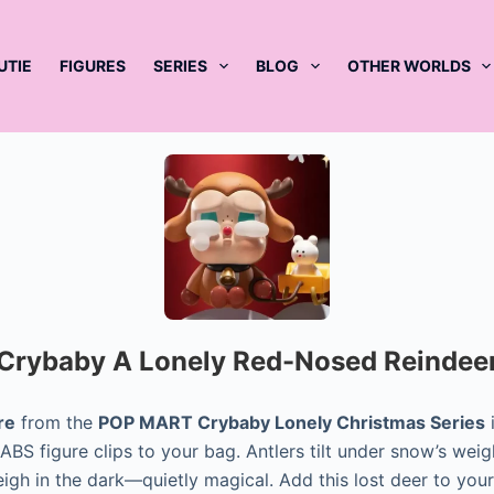
UTIE
FIGURES
SERIES
BLOG
OTHER WORLDS
Crybaby A Lonely Red-Nosed Reindee
re
from the
POP MART Crybaby Lonely Christmas Series
i
BS figure clips to your bag. Antlers tilt under snow’s weigh
eigh in the dark—quietly magical. Add this lost deer to you