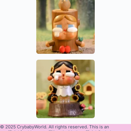
© 2025 CrybabyWorld. All rights reserved. This is an