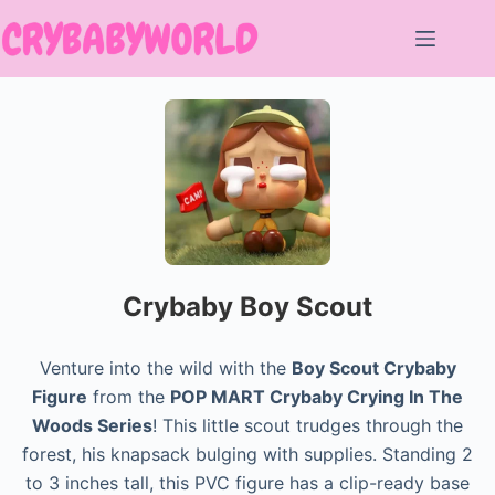
Skip
to
content
Crybaby Boy Scout
Venture into the wild with the
Boy Scout Crybaby
Figure
from the
POP MART Crybaby Crying In The
Woods Series
! This little scout trudges through the
forest, his knapsack bulging with supplies. Standing 2
to 3 inches tall, this PVC figure has a clip-ready base