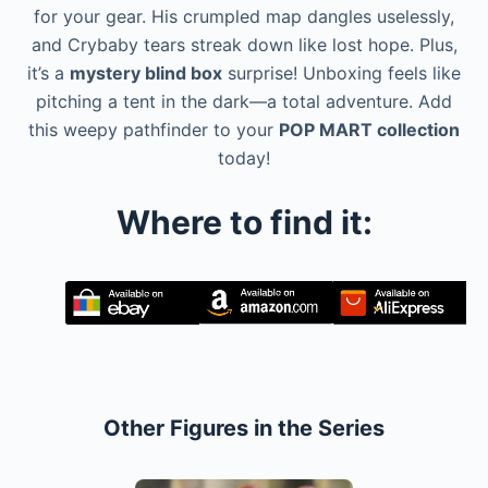
for your gear. His crumpled map dangles uselessly,
and Crybaby tears streak down like lost hope. Plus,
it’s a
mystery blind box
surprise! Unboxing feels like
pitching a tent in the dark—a total adventure. Add
this weepy pathfinder to your
POP MART collection
today!
Where to find it:
Other Figures in the Series