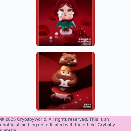
© 2025 CrybabyWorld. All rights reserved. This is an
unofficial fan blog not affiliated with the official Crybaby
website.