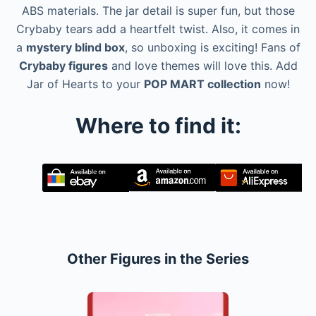
ABS materials. The jar detail is super fun, but those
Crybaby tears add a heartfelt twist. Also, it comes in
a
mystery blind box
, so unboxing is exciting! Fans of
Crybaby figures
and love themes will love this. Add
Jar of Hearts to your
POP MART collection
now!
Where to find it:
Other Figures in the Series