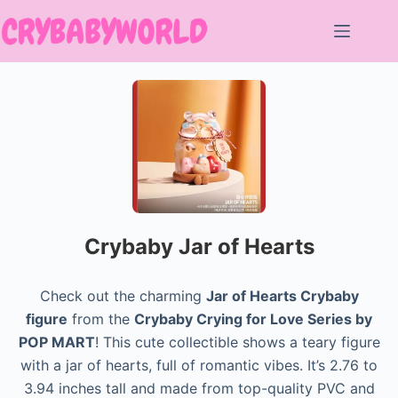
Skip
to
content
Crybaby Jar of Hearts
Check out the charming
Jar of Hearts Crybaby
figure
from the
Crybaby Crying for Love Series by
POP MART
! This cute collectible shows a teary figure
with a jar of hearts, full of romantic vibes. It’s 2.76 to
3.94 inches tall and made from top-quality PVC and