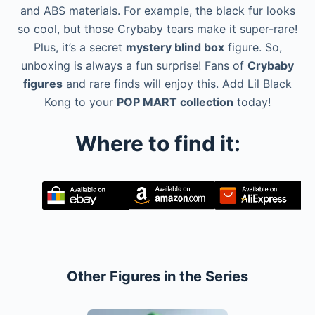
and ABS materials. For example, the black fur looks
so cool, but those Crybaby tears make it super-rare!
Plus, it’s a secret
mystery blind box
figure. So,
unboxing is always a fun surprise! Fans of
Crybaby
figures
and rare finds will enjoy this. Add Lil Black
Kong to your
POP MART collection
today!
Where to find it:
Other Figures in the Series