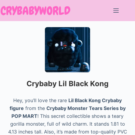
Skip
to
content
Crybaby Lil Black Kong
Hey, you’ll love the rare
Lil Black Kong Crybaby
figure
from the
Crybaby Monster Tears Series by
POP MART
! This secret collectible shows a teary
gorilla monster, full of wild charm. It stands 1.81 to
4.13 inches tall. Also, it’s made from top-quality PVC