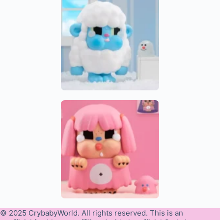
© 2025 CrybabyWorld. All rights reserved. This is an