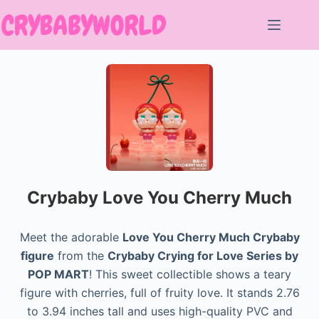
Skip
to
content
Crybaby Love You Cherry Much
Meet the adorable
Love You Cherry Much Crybaby
figure
from the
Crybaby Crying for Love Series by
POP MART
! This sweet collectible shows a teary
figure with cherries, full of fruity love. It stands 2.76
to 3.94 inches tall and uses high-quality PVC and