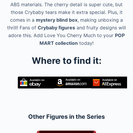
ABS materials. The cherry detail is super cute, but
those Crybaby tears make it extra special. Plus, it
comes in a
mystery blind box
, making unboxing a
thrill! Fans of
Crybaby figures
and fruity designs will
adore this. Add Love You Cherry Much to your
POP
MART collection
today!
Where to find it:
Other Figures in the Series