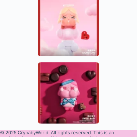
© 2025 CrybabyWorld. All rights reserved. This is an