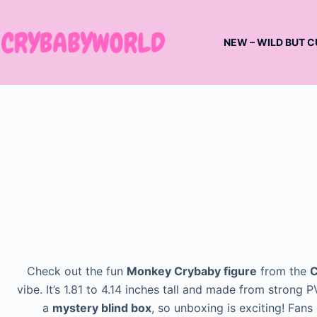
Skip
to
NEW – WILD BUT C
content
Check out the fun
Monkey Crybaby figure
from the
C
vibe. It’s 1.81 to 4.14 inches tall and made from stron
a
mystery blind box
, so unboxing is exciting! Fans