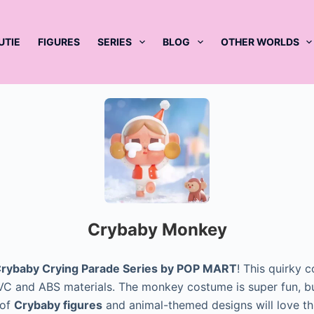
UTIE
FIGURES
SERIES
BLOG
OTHER WORLDS
Crybaby Monkey
rybaby Crying Parade Series by POP MART
! This quirky 
g PVC and ABS materials. The monkey costume is super fun, bu
 of
Crybaby figures
and animal-themed designs will love t