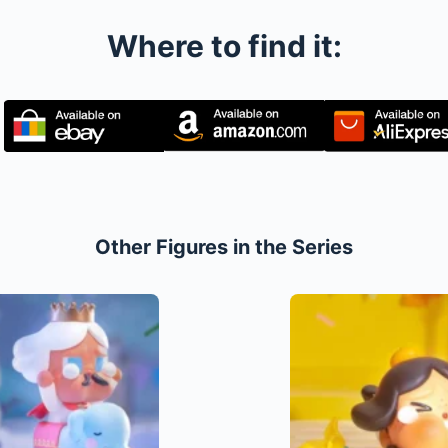
Where to find it:
Other Figures in the Series