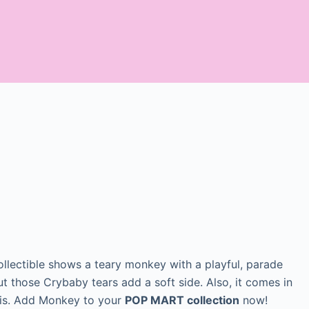
collectible shows a teary monkey with a playful, parade
t those Crybaby tears add a soft side. Also, it comes in
his. Add Monkey to your
POP MART collection
now!