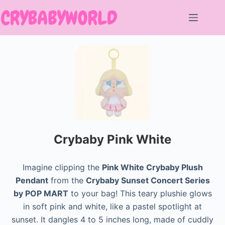
Skip
to
content
Crybaby Pink White
Imagine clipping the
Pink White Crybaby Plush
Pendant
from the
Crybaby Sunset Concert Series
by POP MART
to your bag! This teary plushie glows
in soft pink and white, like a pastel spotlight at
sunset. It dangles 4 to 5 inches long, made of cuddly