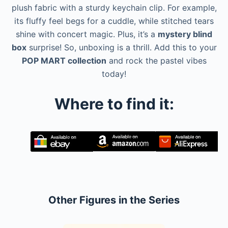
plush fabric with a sturdy keychain clip. For example,
its fluffy feel begs for a cuddle, while stitched tears
shine with concert magic. Plus, it’s a
mystery blind
box
surprise! So, unboxing is a thrill. Add this to your
POP MART collection
and rock the pastel vibes
today!
Where to find it:
Other Figures in the Series