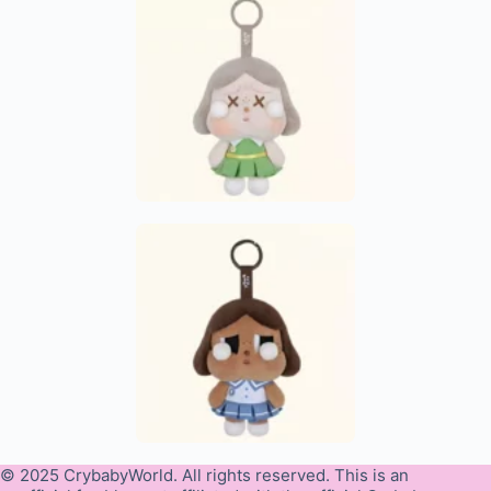
© 2025 CrybabyWorld. All rights reserved. This is an