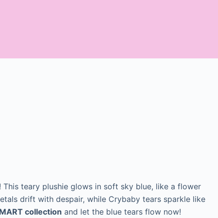
This teary plushie glows in soft sky blue, like a flower
tals drift with despair, while Crybaby tears sparkle like
MART collection
and let the blue tears flow now!