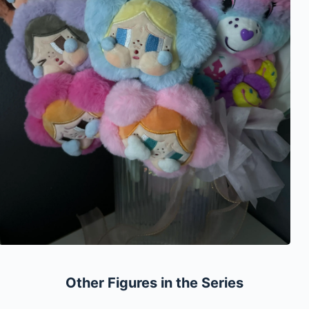
Other Figures in the Series