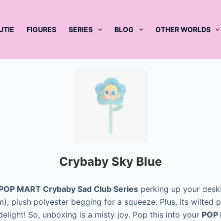
UTIE
FIGURES
SERIES
BLOG
OTHER WORLDS
Crybaby Sky Blue
POP MART Crybaby Sad Club Series
perking up your desk! 
), plush polyester begging for a squeeze. Plus, its wilted pe
elight! So, unboxing is a misty joy. Pop this into your
POP 