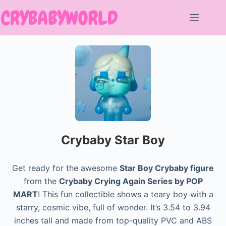
Skip
to
content
Crybaby Star Boy
Get ready for the awesome
Star Boy Crybaby figure
from the
Crybaby Crying Again Series by POP
MART
! This fun collectible shows a teary boy with a
starry, cosmic vibe, full of wonder. It’s 3.54 to 3.94
inches tall and made from top-quality PVC and ABS