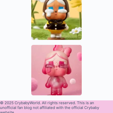
© 2025 CrybabyWorld. All rights reserved. This is an
unofficial fan blog not affiliated with the official Crybaby
website.