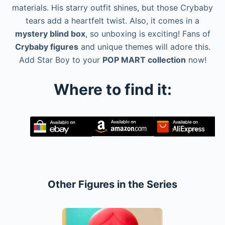
materials. His starry outfit shines, but those Crybaby
tears add a heartfelt twist. Also, it comes in a
mystery blind box
, so unboxing is exciting! Fans of
Crybaby figures
and unique themes will adore this.
Add Star Boy to your
POP MART collection
now!
Where to find it:
Other Figures in the Series