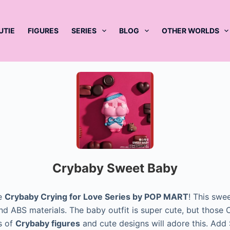
UTIE
FIGURES
SERIES
BLOG
OTHER WORLDS
Crybaby Sweet Baby
e
Crybaby Crying for Love Series by POP MART
! This swee
d ABS materials. The baby outfit is super cute, but those C
s of
Crybaby figures
and cute designs will adore this. Ad