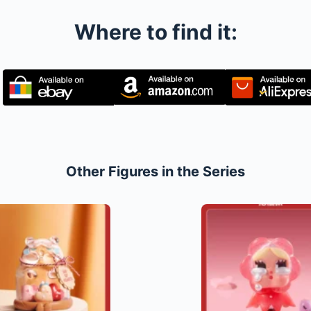
Where to find it:
Other Figures in the Series