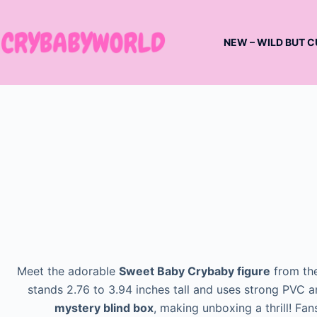
Skip
to
NEW – WILD BUT C
content
Meet the adorable
Sweet Baby Crybaby figure
from th
stands 2.76 to 3.94 inches tall and uses strong PVC an
mystery blind box
, making unboxing a thrill! Fan