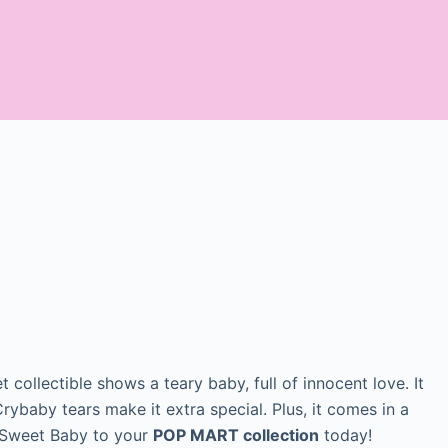
t collectible shows a teary baby, full of innocent love. It
rybaby tears make it extra special. Plus, it comes in a
d Sweet Baby to your
POP MART collection
today!