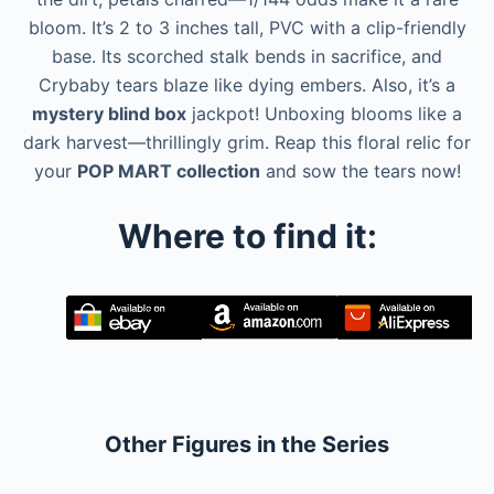
bloom. It’s 2 to 3 inches tall, PVC with a clip-friendly
base. Its scorched stalk bends in sacrifice, and
Crybaby tears blaze like dying embers. Also, it’s a
mystery blind box
jackpot! Unboxing blooms like a
dark harvest—thrillingly grim. Reap this floral relic for
your
POP MART collection
and sow the tears now!
Where to find it:
Other Figures in the Series