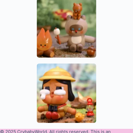
© 2025 CrybabyWorld. All rights reserved. This is an