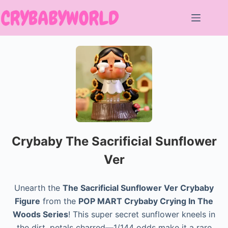
Skip
to
content
Crybaby The Sacrificial Sunflower
Ver
Unearth the
The Sacrificial Sunflower Ver Crybaby
Figure
from the
POP MART Crybaby Crying In The
Woods Series
! This super secret sunflower kneels in
the dirt, petals charred—1/144 odds make it a rare