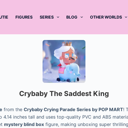
UTIE
FIGURES
SERIES
BLOG
OTHER WORLDS
Crybaby The Saddest King
e
from the
Crybaby Crying Parade Series by POP MART
! 
 to 4.14 inches tall and uses top-quality PVC and ABS mater
et
mystery blind box
figure, making unboxing super thrillin