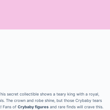
This secret collectible shows a teary king with a royal,
ials. The crown and robe shine, but those Crybaby tears
g! Fans of
Crybaby figures
and rare finds will crave this.