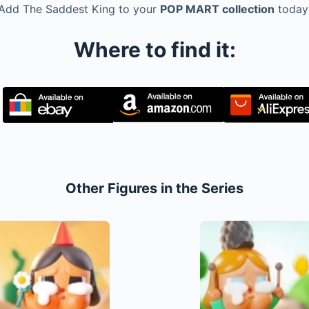
Add The Saddest King to your
POP MART collection
today
Where to find it:
Other Figures in the Series