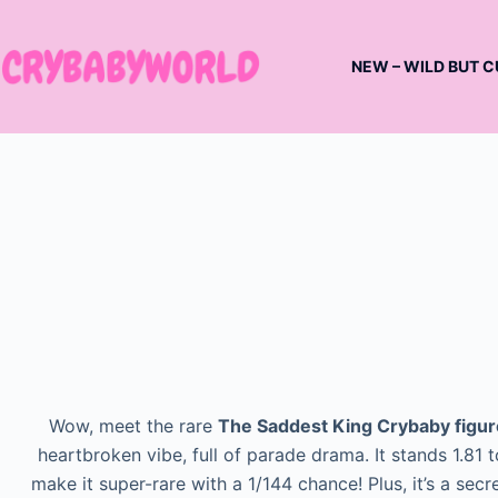
Skip
to
NEW – WILD BUT C
content
Wow, meet the rare
The Saddest King Crybaby figur
heartbroken vibe, full of parade drama. It stands 1.81
make it super-rare with a 1/144 chance! Plus, it’s a secr