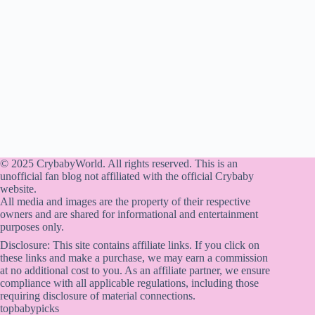
© 2025 CrybabyWorld. All rights reserved. This is an
unofficial fan blog not affiliated with the official Crybaby
website.
All media and images are the property of their respective
owners and are shared for informational and entertainment
purposes only.
Disclosure: This site contains affiliate links. If you click on
these links and make a purchase, we may earn a commission
at no additional cost to you. As an affiliate partner, we ensure
compliance with all applicable regulations, including those
requiring disclosure of material connections.
topbabypicks