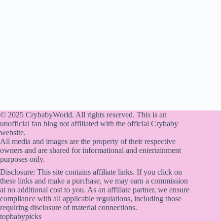
© 2025 CrybabyWorld. All rights reserved. This is an
unofficial fan blog not affiliated with the official Crybaby
website.
All media and images are the property of their respective
owners and are shared for informational and entertainment
purposes only.
Disclosure: This site contains affiliate links. If you click on
these links and make a purchase, we may earn a commission
at no additional cost to you. As an affiliate partner, we ensure
compliance with all applicable regulations, including those
requiring disclosure of material connections.
topbabypicks